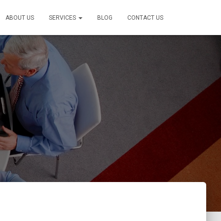
ABOUT US
SERVICES
BLOG
CONTACT US