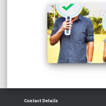
Contact Details