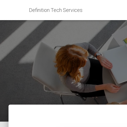
Definition Tech Services