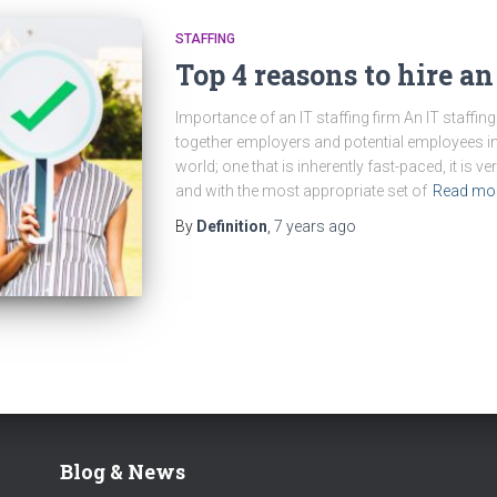
STAFFING
Top 4 reasons to hire an
Importance of an IT staffing firm An IT staffing 
together employers and potential employees in 
world; one that is inherently fast-paced, it is ve
and with the most appropriate set of
Read mo
By
Definition
,
7 years
ago
Blog & News