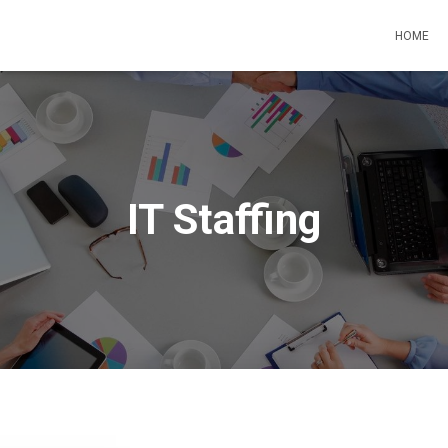
HOME
IT Staffing