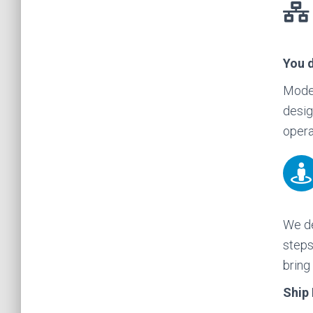
You 
Moder
desig
opera
We de
steps
bring
Ship 