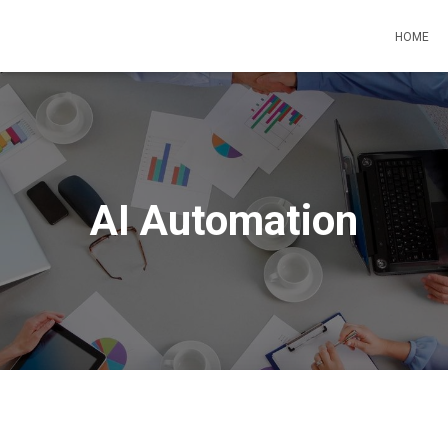
HOME
AI Automation