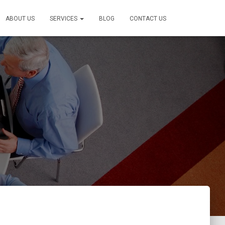
ABOUT US
SERVICES
BLOG
CONTACT US