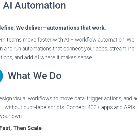
AI Automation
define. We deliver—automations that work.
n teams move faster with AI + workflow automation. We
n and run automations that connect your apps, streamline
tions, and add AI where it makes sense.
What We Do
sign visual workflows to move data, trigger actions, and a
—without duct-tape scripts. Connect 400+ apps and APIs 
 your own.
Fast, Then Scale