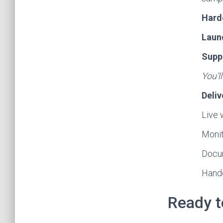
Hard
Laun
Supp
You’l
Deliv
Live 
Monito
Docum
Hando
Ready t