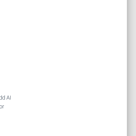
dd AI
or