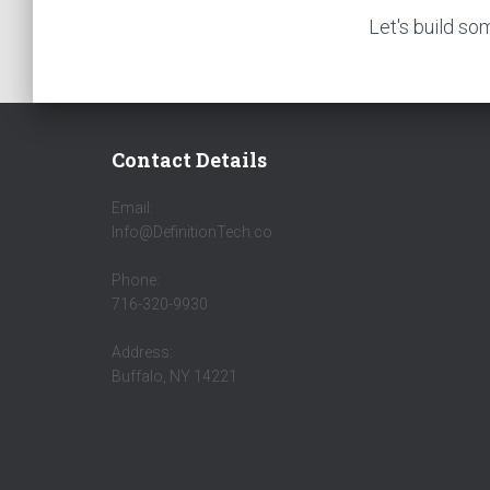
Let's build so
Contact Details
Email:
Info@DefinitionTech.co
Phone:
716-320-9930
Address:
Buffalo, NY 14221