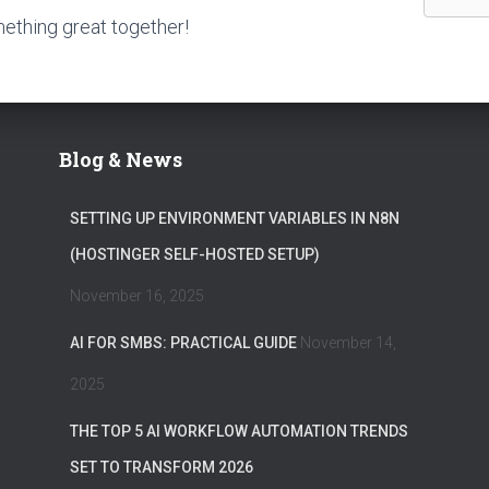
mething great together!
Blog & News
SETTING UP ENVIRONMENT VARIABLES IN N8N
(HOSTINGER SELF-HOSTED SETUP)
November 16, 2025
AI FOR SMBS: PRACTICAL GUIDE
November 14,
2025
THE TOP 5 AI WORKFLOW AUTOMATION TRENDS
SET TO TRANSFORM 2026