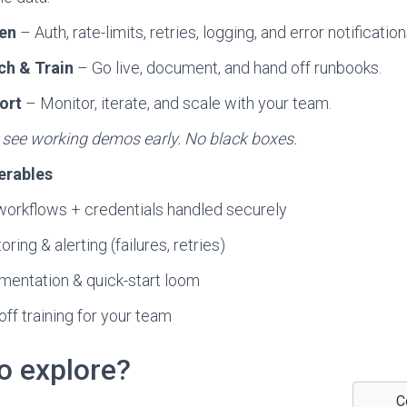
en
– Auth, rate-limits, retries, logging, and error notification
ch & Train
– Go live, document, and hand off runbooks.
ort
– Monitor, iterate, and scale with your team.
l see working demos early. No black boxes.
erables
workflows + credentials handled securely
ring & alerting (failures, retries)
entation & quick-start loom
ff training for your team
o explore?
C