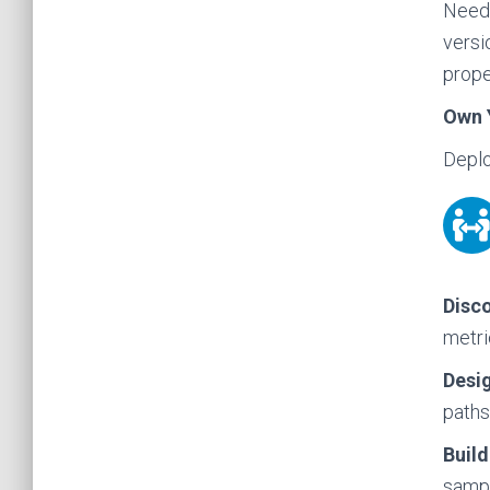
Need 
versi
prope
Own 
Deplo
Disco
metri
Desi
paths
Build
sampl