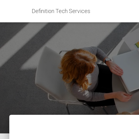
Definition Tech Services