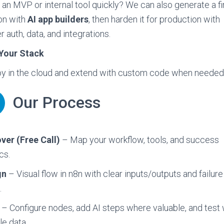
an MVP or internal tool quickly? We can also generate a fi
on with
AI app builders
, then harden it for production with
r auth, data, and integrations.
Your Stack
y in the cloud and extend with custom code when needed
Our Process
ver (Free Call)
– Map your workflow, tools, and success
cs.
gn
– Visual flow in n8n with clear inputs/outputs and failure
.
– Configure nodes, add AI steps where valuable, and test 
e data.